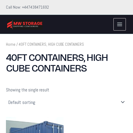
Skip
Call Now: +447438471692
to
Main
content
Menu
Home
/ 40FT CONTAINERS, HIGH CUBE CONTAINERS
40FT CONTAINERS, HIGH
CUBE CONTAINERS
Showing the single result