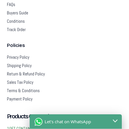
FAQs
Buyers Guide
Conditions
Track Order
Policies
Privacy Policy
Shipping Policy
Return & Refund Policy
Sales Tax Policy
Terms & Conditions
Payment Policy
Products Categories
Let's chat on WhatsApp
10FT CONTAINERS