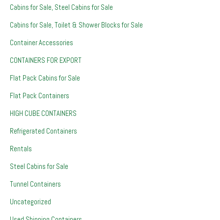
Cabins for Sale, Steel Cabins for Sale
Cabins for Sale, Toilet & Shower Blocks for Sale
Container Accessories
CONTAINERS FOR EXPORT
Flat Pack Cabins for Sale
Flat Pack Containers
HIGH CUBE CONTAINERS
Refrigerated Containers
Rentals
Steel Cabins for Sale
Tunnel Containers
Uncategorized
Used Shipping Containers