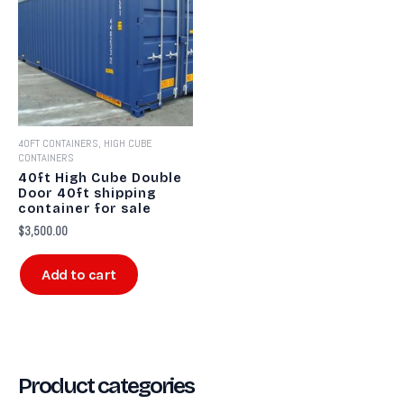
40FT CONTAINERS, HIGH CUBE
CONTAINERS
40ft High Cube Double
Door 40ft shipping
container for sale​
$
3,500.00
Add to cart
Product categories