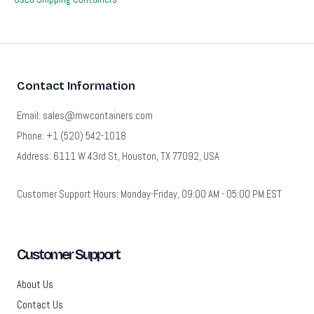
Contact Information
Email: sales@mwcontainers.com
Phone: +1 (520) 542-1018
Address: 6111 W 43rd St, Houston, TX 77092, USA
Customer Support Hours: Monday-Friday, 09:00 AM - 05:00 PM EST
Customer Support
About Us
Contact Us