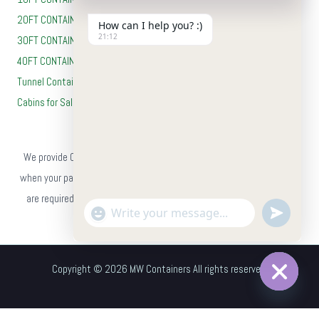
20FT CONTAINERS
How can I help you? :)
21:12
30FT CONTAINERS
40FT CONTAINERS
Tunnel Containers
Cabins for Sale
Payment Method
We provide Cash on Delivery (COD) on all orders, so you can pay only
when your package reaches you. No advance payment or card details
are required — simply place your order on our website and choose
"+chaty_settings.lang.emoji_picker+"
undefine
WhatsApp
Cash on Delivery at checkout.
Message
Copyright © 2026 MW Containers All rights reserved.
Hide
chaty