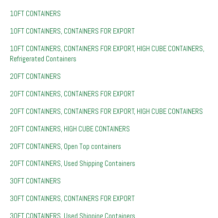
10FT CONTAINERS
10FT CONTAINERS, CONTAINERS FOR EXPORT
10FT CONTAINERS, CONTAINERS FOR EXPORT, HIGH CUBE CONTAINERS,
Refrigerated Containers
20FT CONTAINERS
20FT CONTAINERS, CONTAINERS FOR EXPORT
20FT CONTAINERS, CONTAINERS FOR EXPORT, HIGH CUBE CONTAINERS
20FT CONTAINERS, HIGH CUBE CONTAINERS
20FT CONTAINERS, Open Top containers
20FT CONTAINERS, Used Shipping Containers
30FT CONTAINERS
30FT CONTAINERS, CONTAINERS FOR EXPORT
30FT CONTAINERS, Used Shipping Containers