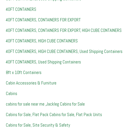
40FT CONTAINERS
40FT CONTAINERS, CONTAINERS FOR EXPORT
40FT CONTAINERS, CONTAINERS FOR EXPORT, HIGH CUBE CONTAINERS
40FT CONTAINERS, HIGH CUBE CONTAINERS
40FT CONTAINERS, HIGH CUBE CONTAINERS, Used Shipping Containers
40FT CONTAINERS, Used Shipping Containers
8ft x 10ft Containers
Cabin Accessories & Furniture
Cabins
cabins for sale near me ,Jackleg Cabins for Sale
Cabins for Sale, Flat Pack Cabins for Sale, Flat Pack Units
Cabins for Sale, Site Security & Safety