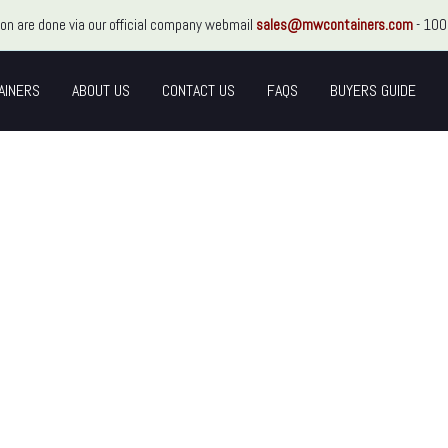
ion are done via our official company webmail
sales@mwcontainers.com
- 100
AINERS
ABOUT US
CONTACT US
FAQS
BUYERS GUIDE