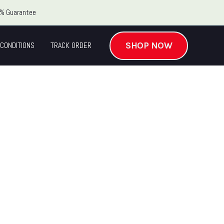
% Guarantee
SHOP NOW
CONDITIONS
TRACK ORDER