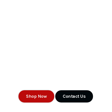
MW Storag
Containers 
Shipping Containers For Sale Find new and used shipping co
a wide range of sizes, qualities, and colors to fit your needs t
Shop Now
Contact Us