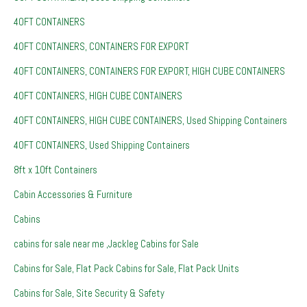
40FT CONTAINERS
40FT CONTAINERS, CONTAINERS FOR EXPORT
40FT CONTAINERS, CONTAINERS FOR EXPORT, HIGH CUBE CONTAINERS
40FT CONTAINERS, HIGH CUBE CONTAINERS
40FT CONTAINERS, HIGH CUBE CONTAINERS, Used Shipping Containers
40FT CONTAINERS, Used Shipping Containers
8ft x 10ft Containers
Cabin Accessories & Furniture
Cabins
cabins for sale near me ,Jackleg Cabins for Sale
Cabins for Sale, Flat Pack Cabins for Sale, Flat Pack Units
Cabins for Sale, Site Security & Safety