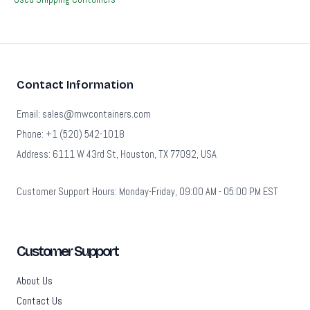
Contact Information
Email: sales@mwcontainers.com
Phone: +1 (520) 542-1018
Address: 6111 W 43rd St, Houston, TX 77092, USA
Customer Support Hours: Monday-Friday, 09:00 AM - 05:00 PM EST
Customer Support
About Us
Contact Us