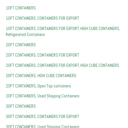
10FT CONTAINERS
10FT CONTAINERS, CONTAINERS FOR EXPORT
10FT CONTAINERS, CONTAINERS FOR EXPORT, HIGH CUBE CONTAINERS,
Refrigerated Containers
20FT CONTAINERS
20FT CONTAINERS, CONTAINERS FOR EXPORT
20FT CONTAINERS, CONTAINERS FOR EXPORT, HIGH CUBE CONTAINERS
20FT CONTAINERS, HIGH CUBE CONTAINERS
20FT CONTAINERS, Open Top containers
20FT CONTAINERS, Used Shipping Containers
30FT CONTAINERS
30FT CONTAINERS, CONTAINERS FOR EXPORT
30FT CONTAINERS, Used Shipping Containers