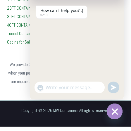
20FT CONTAINERS
How can I help you? :)
02:02
30FT CONTAINERS
40FT CONTAINERS
Tunnel Containers
Cabins for Sale
Payment Method
We provide Cash on Delivery (COD) on all orders, so you can pay only
when your package reaches you. No advance payment or card details
are required — simply place your order on our website and choose
"+chaty_settings.lang.emoji_picker+"
undefine
WhatsApp
Cash on Delivery at checkout.
Message
Copyright © 2026 MW Containers All rights reserved.
Hide
chaty