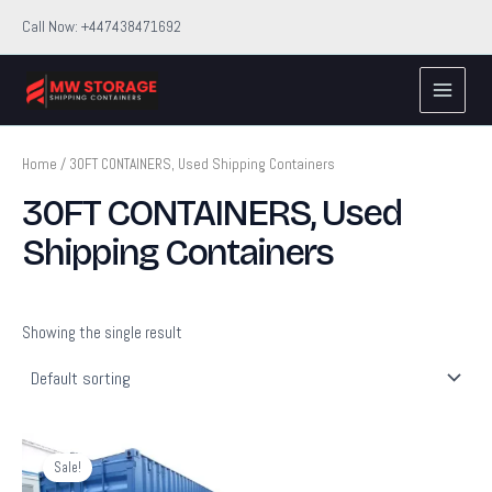
Skip
Call Now: +447438471692
to
Main
content
Menu
Home
/ 30FT CONTAINERS, Used Shipping Containers
30FT CONTAINERS, Used
Shipping Containers
Showing the single result
Original
Current
price
price
Sale!
was:
is: