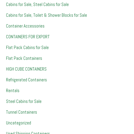
Cabins for Sale, Steel Cabins for Sale
Cabins for Sale, Toilet & Shower Blocks for Sale
Container Accessories
CONTAINERS FOR EXPORT
Flat Pack Cabins for Sale
Flat Pack Containers
HIGH CUBE CONTAINERS
Refrigerated Containers
Rentals
Steel Cabins for Sale
Tunnel Containers
Uncategorized
Used Shipping Containers