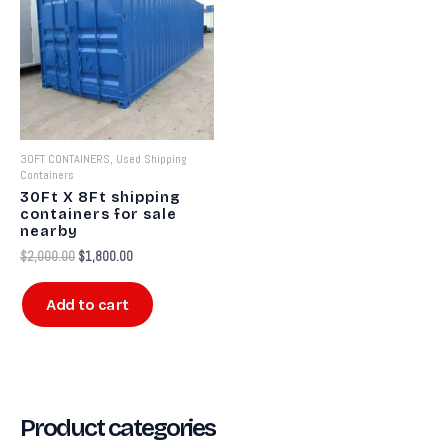
$2,000.00.
$1,800.00.
30FT CONTAINERS, Used Shipping
Containers
30Ft X 8Ft shipping
containers for sale
nearby​
$
2,000.00
$
1,800.00
Add to cart
Product categories