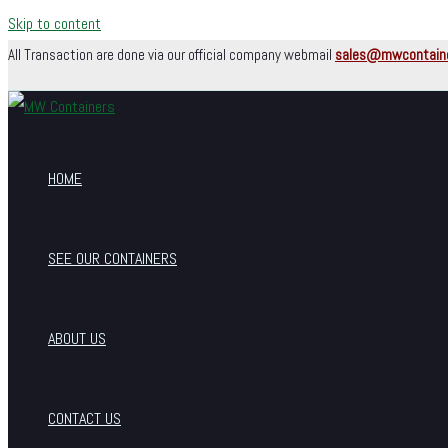
Skip to content
All Transaction are done via our official company webmail
sales@mwcontain
HOME
SEE OUR CONTAINERS
ABOUT US
CONTACT US