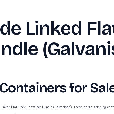
de Linked Fla
ndle (Galvani
ontainers for Sal
ked Flat Pack Container Bundle (Galvanised). These cargo shipping container