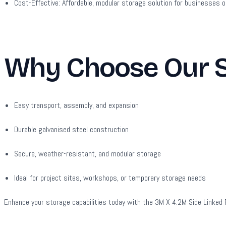
Cost-Effective:
Affordable, modular storage solution for businesses o
Why Choose Our Si
Easy transport, assembly, and expansion
Durable galvanised steel construction
Secure, weather-resistant, and modular storage
Ideal for project sites, workshops, or temporary storage needs
Enhance your storage capabilities today with the 3M X 4.2M Side Linked Fla