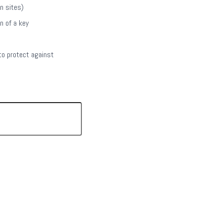
on sites)
n of a key
to protect against