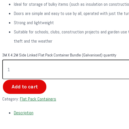
Ideal for storage of bulky items (such as insulation on constructi
Doors are simple and easy to use by all, operated with just the tur
Strong and lightweight
Suitable for schools, clubs, construction projects and garden use 
theft and the weather
3M X 4.2M Side Linked Flat Pack Container Bundle (Galvanised) quantity
Add to cart
Category:
Flat Pack Containers
Description