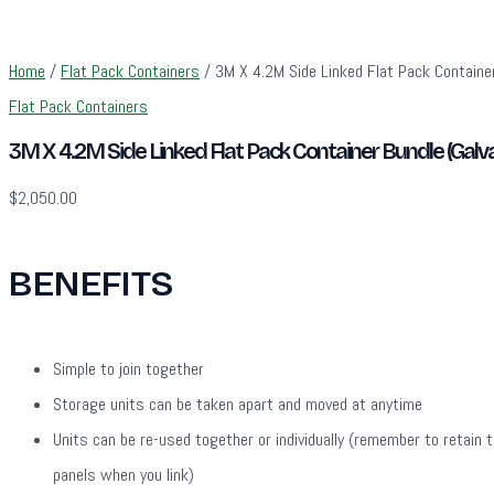
Home
/
Flat Pack Containers
/ 3M X 4.2M Side Linked Flat Pack Container
Flat Pack Containers
3M X 4.2M Side Linked Flat Pack Container Bundle (Galv
$
2,050.00
BENEFITS
Simple to join together
Storage units can be taken apart and moved at anytime
Units can be re-used together or individually (remember to retain 
panels when you link)