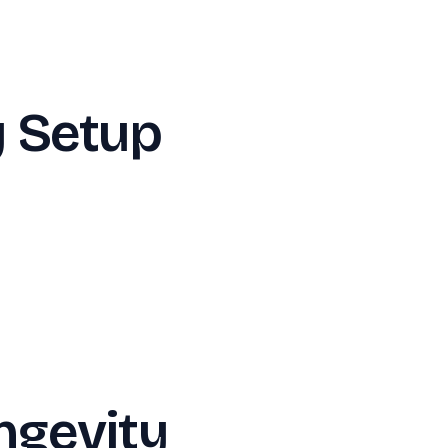
y Setup
ngevity