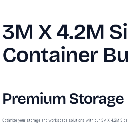
3M X 4.2M Si
Container Bu
Premium Storage C
Optimize your storage and workspace solutions with our 3M X 4.2M Side Lin