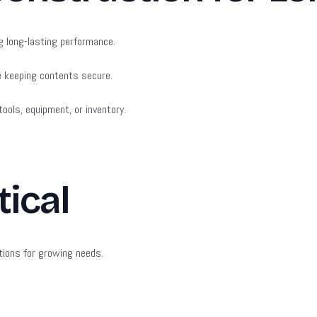
g long-lasting performance.
e keeping contents secure.
ools, equipment, or inventory.
tical
tions for growing needs.