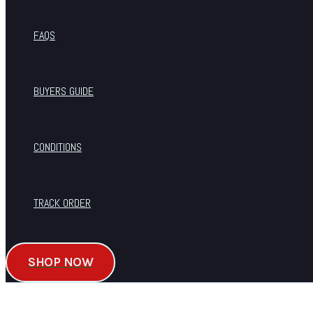
FAQS
BUYERS GUIDE
CONDITIONS
TRACK ORDER
SHOP NOW