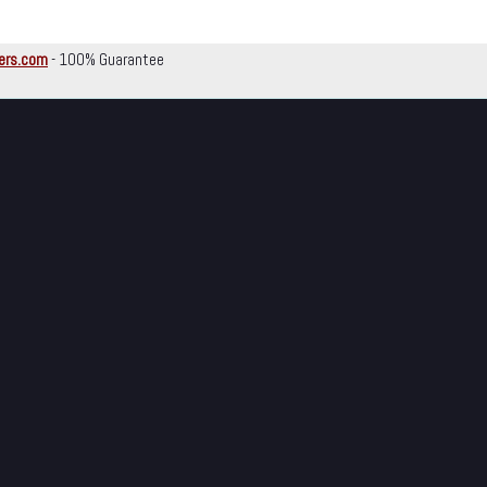
ers.com
- 100% Guarantee