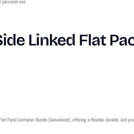
r personal use.
de Linked Flat Pa
t Pack Container Bundle (Galvanised), offering a flexible, durable, and prac