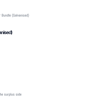
 Bundle (Galvanised)
anised)
the surplus side