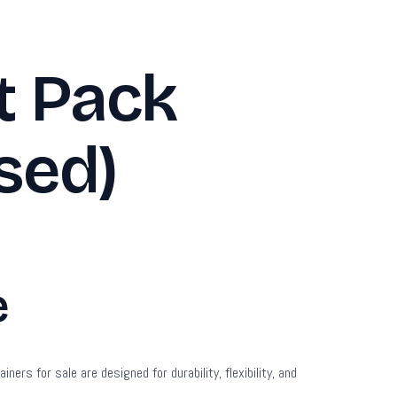
t Pack
sed)
e
s for sale are designed for durability, flexibility, and