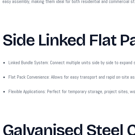
easy assembly, making them ideal for both residential and commercial s
Side Linked Flat P
Linked Bundle System:
Connect multiple units side by side to expand s
Flat Pack Convenience:
Allows for easy transport and rapid on-site as
Flexible Applications:
Perfect for temporary storage, project sites, w
Galvanised Steel 