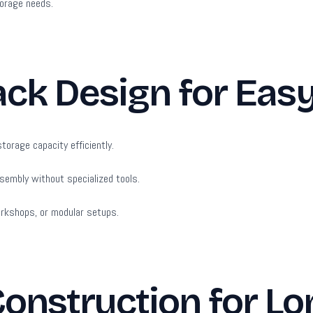
torage needs.
ack Design for Eas
torage capacity efficiently.
sembly without specialized tools.
orkshops, or modular setups.
Construction for Lo