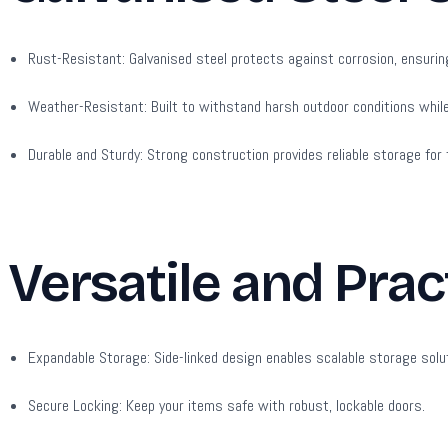
Rust-Resistant:
Galvanised steel protects against corrosion, ensurin
Weather-Resistant:
Built to withstand harsh outdoor conditions whil
Durable and Sturdy:
Strong construction provides reliable storage for t
Versatile and Prac
Expandable Storage:
Side-linked design enables scalable storage solu
Secure Locking:
Keep your items safe with robust, lockable doors.