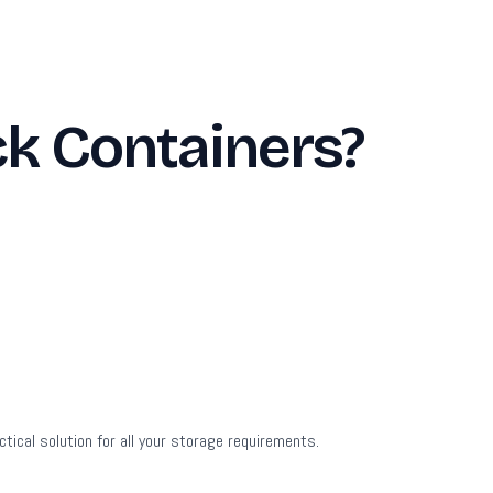
ck Containers?
tical solution for all your storage requirements.