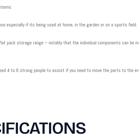
 items.
 especially if its being used at home, in the garden or on a sports field.
e flat pack storage range – notably that the individual components can be m
ed 4 to 6 strong people to assist if you need to move the parts to the ere
IFICATIONS