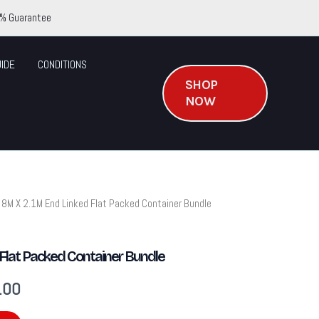
% Guarantee
IDE
CONDITIONS
SHOP
NOW
 8M X 2.1M End Linked Flat Packed Container Bundle
Current
price
Flat Packed Container Bundle
is:
.00
.00.
$2,831.00.