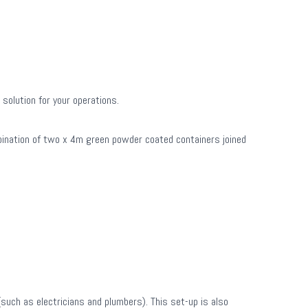
solution for your operations.
mbination of two x 4m green powder coated containers joined
such as electricians and plumbers). This set-up is also