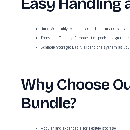
Easy Handling
Quick Assembly:
Minimal setup time means storage 
Transport Friendly:
Compact flat pack design reduce
Scalable Storage:
Easily expand the system as your
Why Choose Our
Bundle?
Modular and expandable for flexible storage