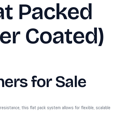
at Packed
er Coated)
ers for Sale
sistance, this flat pack system allows for flexible, scalable