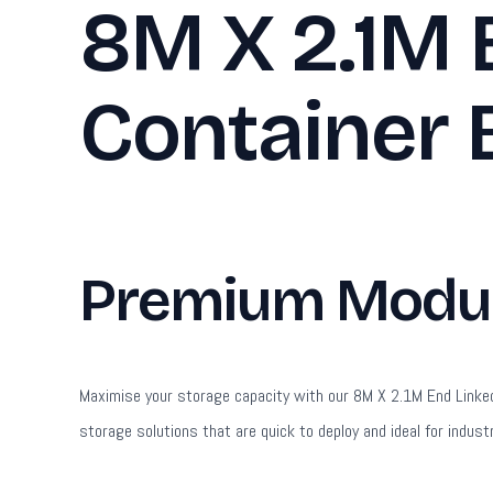
8M X 2.1M 
Container 
Premium Modula
Maximise your storage capacity with our 8M X 2.1M End Linked F
storage solutions that are quick to deploy and ideal for industr