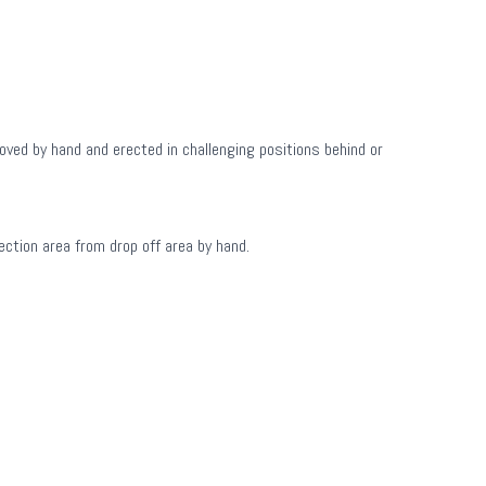
oved by hand and erected in challenging positions behind or
ction area from drop off area by hand.