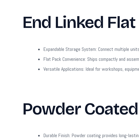
End Linked Flat
Expandable Storage System:
Connect multiple unit
Flat Pack Convenience:
Ships compactly and assembl
Versatile Applications:
Ideal for workshops, equipme
Powder Coated 
Durable Finish:
Powder coating provides long-lastin