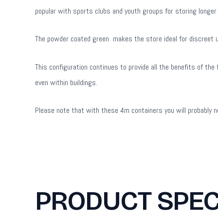
popular with sports clubs and youth groups for storing longer
The powder coated green makes the store ideal for discreet use
This configuration continues to provide all the benefits of th
even within buildings.
Please note that with these 4m containers you will probably ne
PRODUCT SPEC