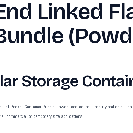
End Linked Fl
Bundle (Powd
r Storage Contain
lat Packed Container Bundle. Powder coated for durability and corrosion re
ial, commercial, or temporary site applications.