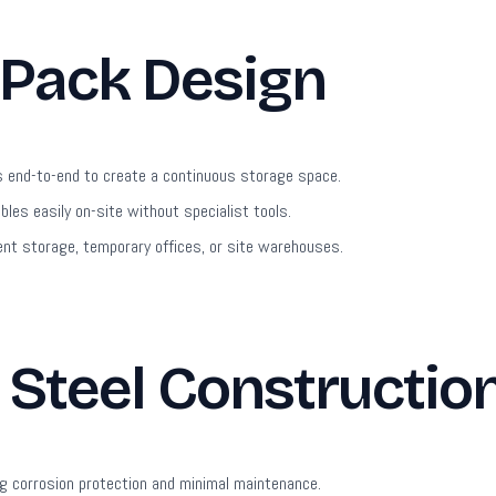
 Pack Design
s end-to-end to create a continuous storage space.
es easily on-site without specialist tools.
nt storage, temporary offices, or site warehouses.
Steel Constructio
g corrosion protection and minimal maintenance.