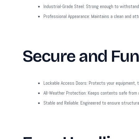
Industrial-Grade Steel:
Strong enough to withstand 
Professional Appearance:
Maintains a clean and att
Secure and Fun
Lockable Access Doors:
Protects your equipment, to
All-Weather Protection:
Keeps contents safe from r
Stable and Reliable:
Engineered to ensure structural 