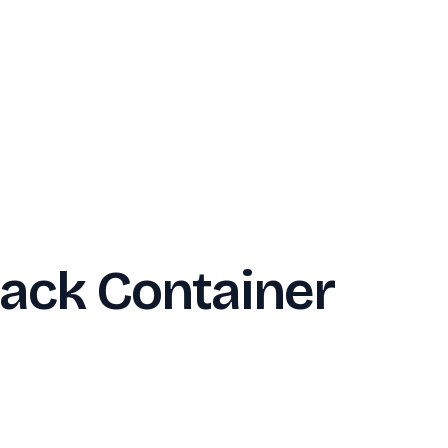
ack Container