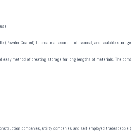
 use
le (Powder Coated) to create a secure, professional, and scalable storage 
and easy method of creating storage for long lengths of materials. The co
construction companies, utility companies and self-employed tradespeople (