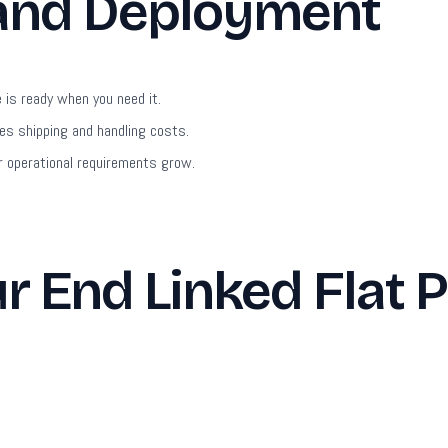
 and Deployment
is ready when you need it.
s shipping and handling costs.
 operational requirements grow.
 End Linked Flat P