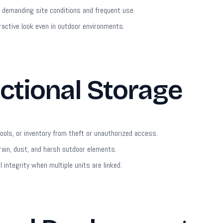
demanding site conditions and frequent use.
ractive look even in outdoor environments.
ctional Storage
ols, or inventory from theft or unauthorized access.
ain, dust, and harsh outdoor elements.
integrity when multiple units are linked.