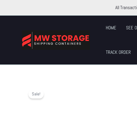
Skip
All Transact
to
content
HOME
SEE O
TRACK ORDER
Sale!