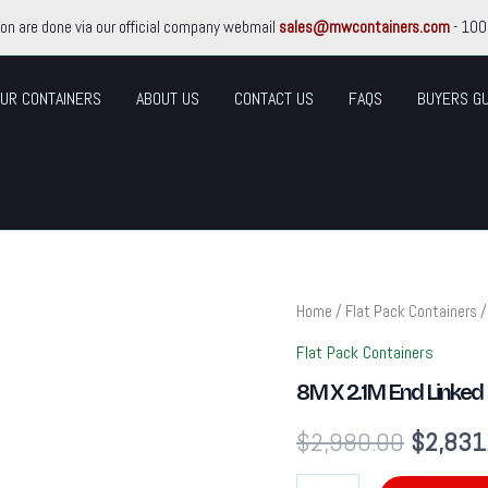
ion are done via our official company webmail
sales@mwcontainers.com
- 100
UR CONTAINERS
ABOUT US
CONTACT US
FAQS
BUYERS GU
8M
Home
/
Flat Pack Containers
/
Original
X
2.1M
Flat Pack Containers
price
End
8M X 2.1M End Linked 
Linked
Flat
was:
$
2,980.00
$
2,831
Packed
Container
$2,980
Bundle