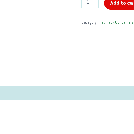
Add to ca
quantity
Category:
Flat Pack Containers