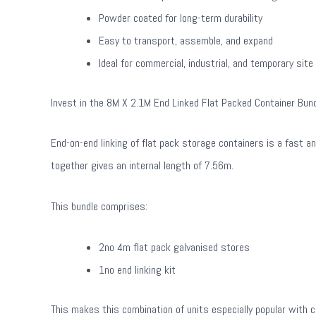
Powder coated for long-term durability
Easy to transport, assemble, and expand
Ideal for commercial, industrial, and temporary site
Invest in the 8M X 2.1M End Linked Flat Packed Container Bund
End-on-end linking of flat pack storage containers is a fast 
together gives an internal length of 7.56m.
This bundle comprises:
2no 4m flat pack galvanised stores
1no end linking kit
This makes this combination of units especially popular with 