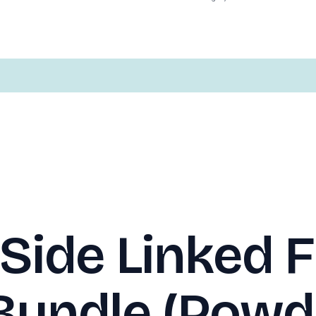
Side Linked F
Bundle (Powd