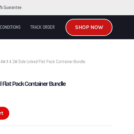
% Guarantee
SHOP NOW
CONDITIONS
TRACK ORDER
 4M X 4.2M Side Linked Flat Pack Container Bundle
 Flat Pack Container Bundle
rt