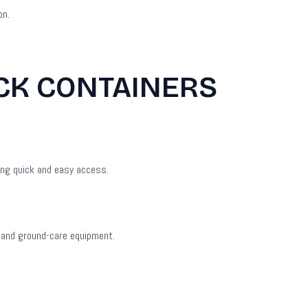
on.
ACK CONTAINERS
ing quick and easy access.
s and ground-care equipment.