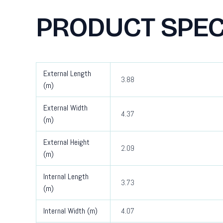
PRODUCT SPEC
External Length
3.88
(m)
External Width
4.37
(m)
External Height
2.09
(m)
Internal Length
3.73
(m)
Internal Width (m)
4.07