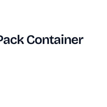
Pack Container