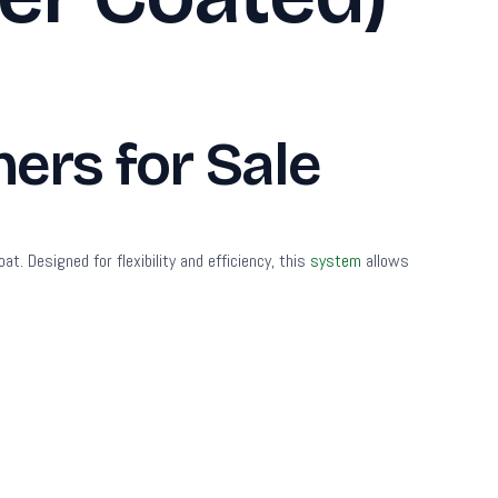
ers for Sale
. Designed for flexibility and efficiency, this
system
allows