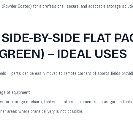
e (Powder Coated) for a professional, secure, and adaptable storage soluti
 SIDE-BY-SIDE FLAT P
GREEN) – IDEAL USES
ls – parts can be easily moved to remote corners of sports fields provid
rage of equipment
res for storage of chairs, tables and other equipment such as garden tool
ther areas where crane delivery is not possible.