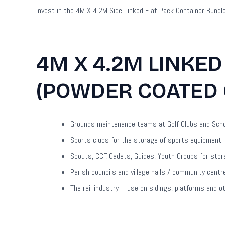
Invest in the 4M X 4.2M Side Linked Flat Pack Container Bundl
4M X 4.2M LINKED
(POWDER COATED 
Grounds maintenance teams at Golf Clubs and Schoo
Sports clubs for the storage of sports equipment
Scouts, CCF, Cadets, Guides, Youth Groups for sto
Parish councils and village halls / community cent
The rail industry – use on sidings, platforms and o