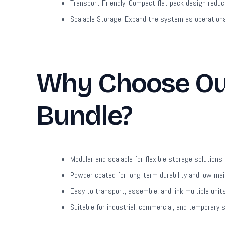
Transport Friendly:
Compact flat pack design reduce
Scalable Storage:
Expand the system as operationa
Why Choose Our
Bundle?
Modular and scalable for flexible storage solutions
Powder coated for long-term durability and low ma
Easy to transport, assemble, and link multiple unit
Suitable for industrial, commercial, and temporary 