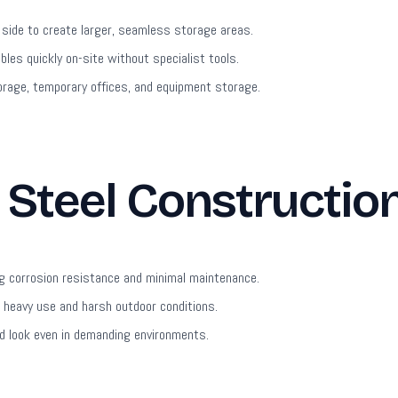
 side to create larger, seamless storage areas.
es quickly on-site without specialist tools.
orage, temporary offices, and equipment storage.
Steel Constructio
g corrosion resistance and minimal maintenance.
heavy use and harsh outdoor conditions.
ed look even in demanding environments.