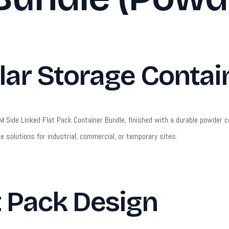
r Storage Contain
Side Linked Flat Pack Container Bundle, finished with a durable powder coat
ge solutions for industrial, commercial, or temporary sites.
t Pack Design