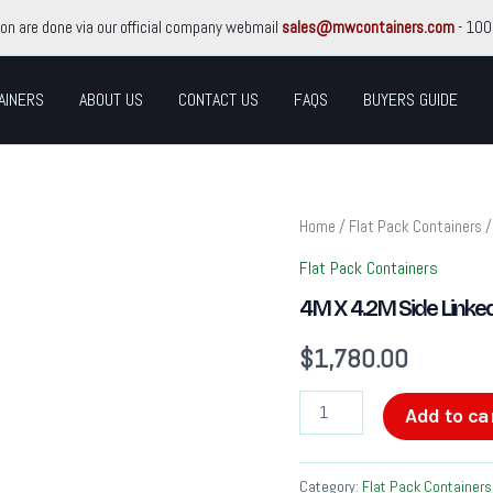
ion are done via our official company webmail
sales@mwcontainers.com
- 100
AINERS
ABOUT US
CONTACT US
FAQS
BUYERS GUIDE
4M
Home
/
Flat Pack Containers
/
X
4.2M
Flat Pack Containers
Side
4M X 4.2M Side Linked
Linked
Flat
$
1,780.00
Pack
Container
Bundle
Add to ca
quantity
Category:
Flat Pack Containers