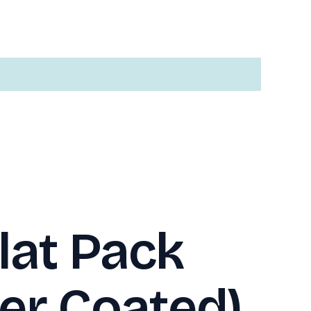
lat Pack
er Coated)