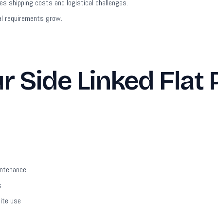
s shipping costs and logistical challenges.
l requirements grow.
 Side Linked Flat 
intenance
s
site use