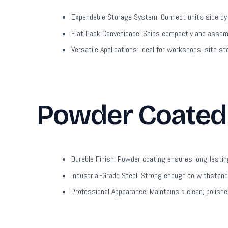
Expandable Storage System:
Connect units side by
Flat Pack Convenience:
Ships compactly and assembl
Versatile Applications:
Ideal for workshops, site st
Powder Coated 
Durable Finish:
Powder coating ensures long-lastin
Industrial-Grade Steel:
Strong enough to withstand 
Professional Appearance:
Maintains a clean, polish