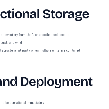
ctional Storage
or inventory from theft or unauthorized access.
 dust, and wind.
 structural integrity when multiple units are combined.
 and Deployment
to be operational immediately.