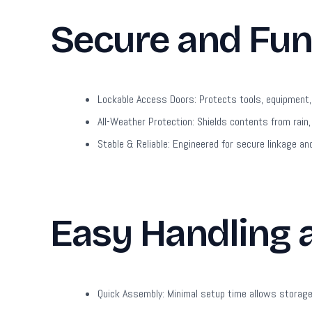
Secure and Fun
Lockable Access Doors:
Protects tools, equipment, 
All-Weather Protection:
Shields contents from rain,
Stable & Reliable:
Engineered for secure linkage and
Easy Handling
Quick Assembly:
Minimal setup time allows storage 