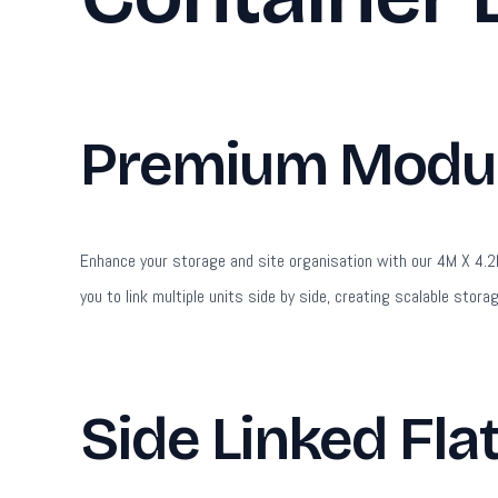
Premium Modula
Enhance your storage and site organisation with our 4M X 4.2M 
you to link multiple units side by side, creating scalable stora
Side Linked Fla