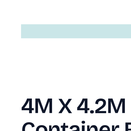
Description
4M X 4.2M 
Container 