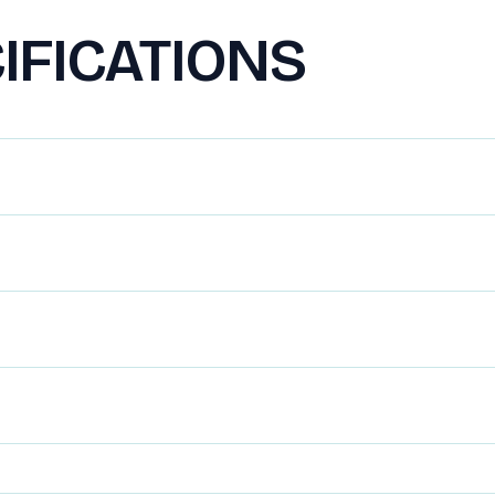
IFICATIONS