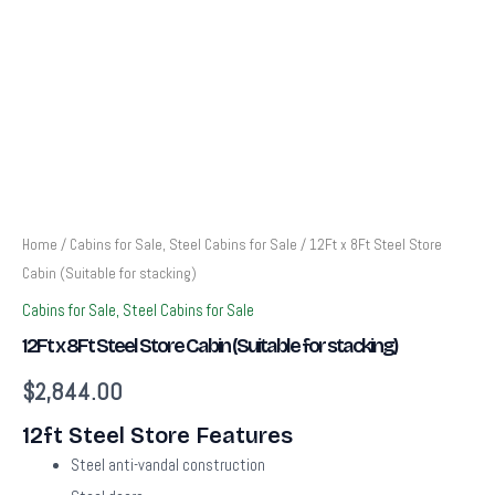
Home
/
Cabins for Sale, Steel Cabins for Sale
/ 12Ft x 8Ft Steel Store
Cabin (Suitable for stacking)
Cabins for Sale, Steel Cabins for Sale
12Ft x 8Ft Steel Store Cabin (Suitable for stacking)
$
2,844.00
12ft Steel Store Features
Steel anti-vandal construction