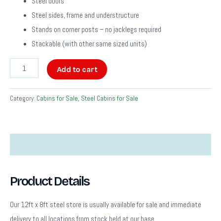
Steel doors
Steel sides, frame and understructure
Stands on corner posts – no jacklegs required
Stackable (with other same sized units)
Add to cart
Category:
Cabins for Sale, Steel Cabins for Sale
Description
Product Details
Our 12ft x 8ft steel store is usually available for sale and immediate
delivery to all locations from stock held at our base.