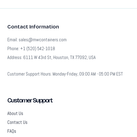
Contact Information
Email: sales@mwcontainers.com
Phone: +1 (520) 542-1018
Address: 6111 W 43rd St, Houston, TX 77092, USA
Customer Support Hours: Monday-Friday, 09:00 AM - 05:00 PM EST
Customer Support
About Us
Contact Us
FAQs