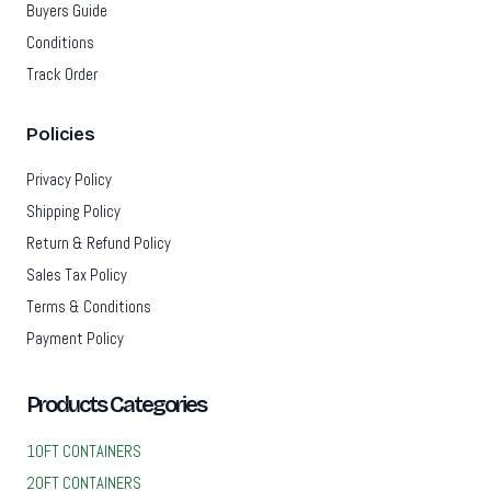
Buyers Guide
Conditions
Track Order
Policies
Privacy Policy
Shipping Policy
Return & Refund Policy
Sales Tax Policy
Terms & Conditions
Payment Policy
Products Categories
10FT CONTAINERS
20FT CONTAINERS