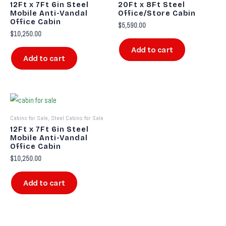
12Ft x 7Ft 6in Steel
20Ft x 8Ft Steel
Mobile Anti-Vandal
Office/Store Cabin
Office Cabin
$
5,590.00
$
10,250.00
Add to cart
Add to cart
Cabins for Sale, Steel Cabins for Sale
12Ft x 7Ft 6in Steel
Mobile Anti-Vandal
Office Cabin
$
10,250.00
Add to cart