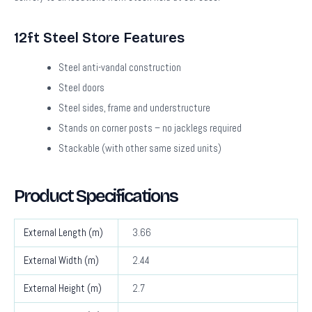
12ft Steel Store Features
Steel anti-vandal construction
Steel doors
Steel sides, frame and understructure
Stands on corner posts – no jacklegs required
Stackable (with other same sized units)
Product Specifications
External Length (m)
3.66
External Width (m)
2.44
External Height (m)
2.7