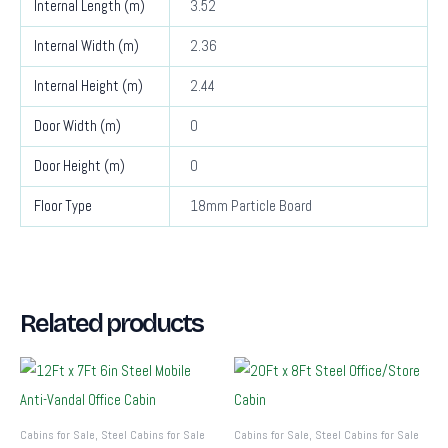
Internal Length (m)
3.52
Internal Width (m)
2.36
Internal Height (m)
2.44
Door Width (m)
0
Door Height (m)
0
Floor Type
18mm Particle Board
Related products
Cabins for Sale, Steel Cabins for Sale
Cabins for Sale, Steel Cabins for Sale