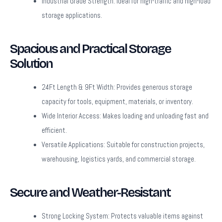
Industrial Grade Strength:
Ideal for high-traffic and high-load
storage applications.
Spacious and Practical Storage
Solution
24Ft Length & 9Ft Width:
Provides generous storage
capacity for tools, equipment, materials, or inventory.
Wide Interior Access:
Makes loading and unloading fast and
efficient.
Versatile Applications:
Suitable for construction projects,
warehousing, logistics yards, and commercial storage.
Secure and Weather-Resistant
Strong Locking System:
Protects valuable items against