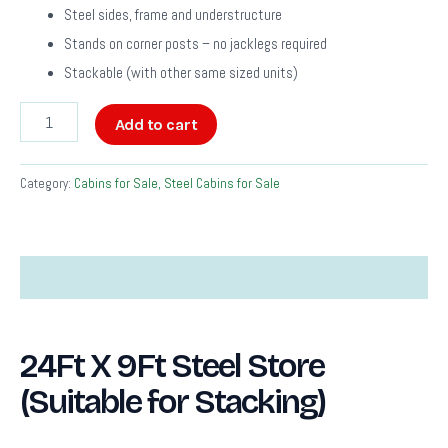
Steel sides, frame and understructure
Stands on corner posts – no jacklegs required
Stackable (with other same sized units)
Add to cart
Category:
Cabins for Sale, Steel Cabins for Sale
Description
24Ft X 9Ft Steel Store
(Suitable for Stacking)