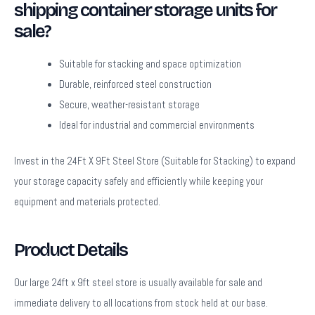
shipping container storage units for
sale?
Suitable for stacking and space optimization
Durable, reinforced steel construction
Secure, weather-resistant storage
Ideal for industrial and commercial environments
Invest in the 24Ft X 9Ft Steel Store (Suitable for Stacking) to expand
your storage capacity safely and efficiently while keeping your
equipment and materials protected.
Product Details
Our large 24ft x 9ft steel store is usually available for sale and
immediate delivery to all locations from stock held at our base.