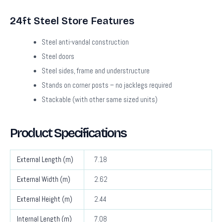
24ft Steel Store Features
Steel anti-vandal construction
Steel doors
Steel sides, frame and understructure
Stands on corner posts – no jacklegs required
Stackable (with other same sized units)
Product Specifications
External Length (m)
7.18
External Width (m)
2.62
External Height (m)
2.44
Internal Length (m)
7.08