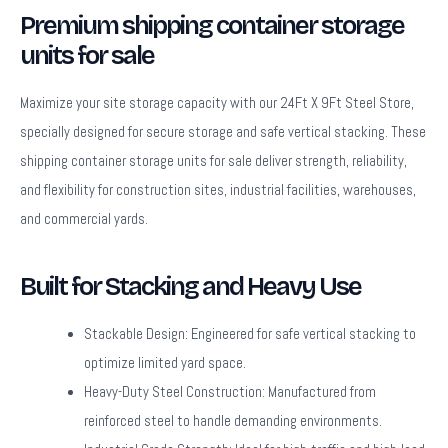
Premium shipping container storage
units for sale
Maximize your site storage capacity with our 24Ft X 9Ft Steel Store,
specially designed for secure storage and safe vertical stacking. These
shipping container storage units for sale deliver strength, reliability,
and flexibility for construction sites, industrial facilities, warehouses,
and commercial yards.
Built for Stacking and Heavy Use
Stackable Design:
Engineered for safe vertical stacking to
optimize limited yard space.
Heavy-Duty Steel Construction:
Manufactured from
reinforced steel to handle demanding environments.