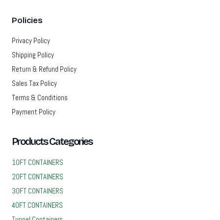
Policies
Privacy Policy
Shipping Policy
Return & Refund Policy
Sales Tax Policy
Terms & Conditions
Payment Policy
Products Categories
10FT CONTAINERS
20FT CONTAINERS
30FT CONTAINERS
40FT CONTAINERS
Tunnel Containers