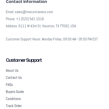
Contact Information
Email: sales@mwcontainers.com
Phone: +1 (520) 542-1018
Address: 6111 W 43rd St, Houston, TX 77092, USA
Customer Support Hours: Monday-Friday, 09:00 AM - 05:00 PM EST
Customer Support
About Us
Contact Us
FAQs
Buyers Guide
Conditions
Track Order