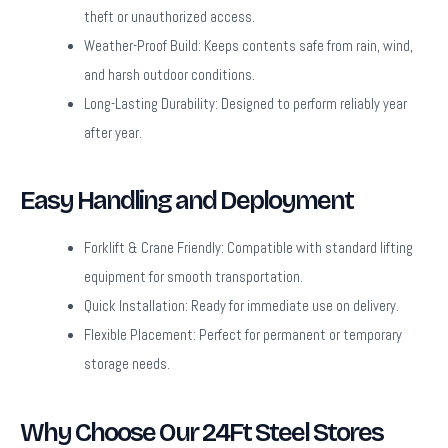
theft or unauthorized access.
Weather-Proof Build:
Keeps contents safe from rain, wind,
and harsh outdoor conditions.
Long-Lasting Durability:
Designed to perform reliably year
after year.
Easy Handling and Deployment
Forklift & Crane Friendly:
Compatible with standard lifting
equipment for smooth transportation.
Quick Installation:
Ready for immediate use on delivery.
Flexible Placement:
Perfect for permanent or temporary
storage needs.
Why Choose Our 24Ft Steel Stores