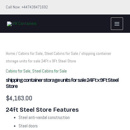
Skip
Call Now: +447438471692
to
Main
content
Menu
shipping
container
storage
units
Home
/
Cabins for Sale, Steel Cabins for Sale
/ shipping container
for
storage units for sale 24Ft x 9Ft Steel Store
sale
24Ft
Cabins for Sale, Steel Cabins for Sale
x
shipping container storage units for sale 24Ft x 9Ft Steel
9Ft
Store
Steel
Store
$
4,163.00
quantity
24ft Steel Store Features
Steel anti-vandal construction
Steel doors