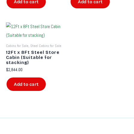
Add to cart
Add to cart
Cabins for Sale, Steel Cabins for Sale
12Ft x 8Ft Steel Store
Cabin (Suitable for
stacking)
$
2,844.00
Add to cart