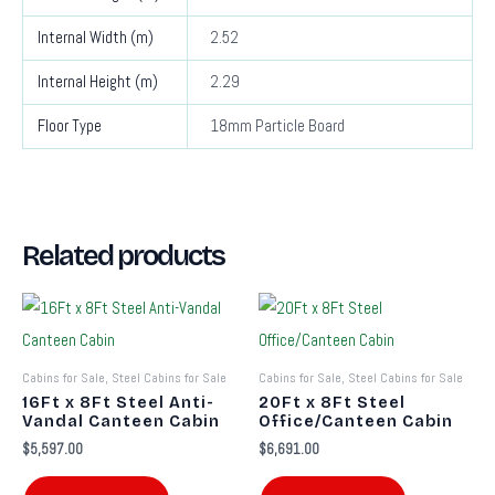
Internal Width (m)
2.52
Internal Height (m)
2.29
Floor Type
18mm Particle Board
Related products
Cabins for Sale, Steel Cabins for Sale
Cabins for Sale, Steel Cabins for Sale
16Ft x 8Ft Steel Anti-
20Ft x 8Ft Steel
Vandal Canteen Cabin
Office/Canteen Cabin
$
5,597.00
$
6,691.00