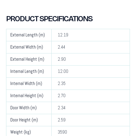
PRODUCT SPECIFICATIONS
External Length (m)
12.19
External Width (m)
2.44
External Height (m)
2.90
Internal Length (m)
12.00
Internal Width (m)
2.35
Internal Height (m)
2.70
Door Width (m)
2.34
Door Height (m)
2.59
Weight (kg)
3590