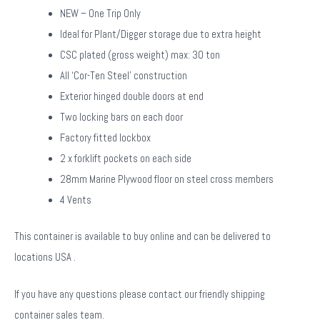
NEW – One Trip Only
Ideal for Plant/Digger storage due to extra height
CSC plated (gross weight) max: 30 ton
All ‘Cor-Ten Steel’ construction
Exterior hinged double doors at end
Two locking bars on each door
Factory fitted lockbox
2 x forklift pockets on each side
28mm Marine Plywood floor on steel cross members
4 Vents
This container is available to buy online and can be delivered to
locations USA .
If you have any questions please contact our friendly shipping
container sales team.