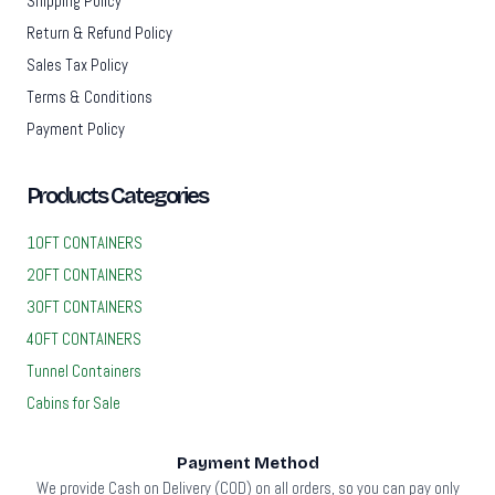
Shipping Policy
Return & Refund Policy
Sales Tax Policy
Terms & Conditions
Payment Policy
Products Categories
10FT CONTAINERS
20FT CONTAINERS
30FT CONTAINERS
40FT CONTAINERS
Tunnel Containers
Cabins for Sale
Payment Method
We provide Cash on Delivery (COD) on all orders, so you can pay only