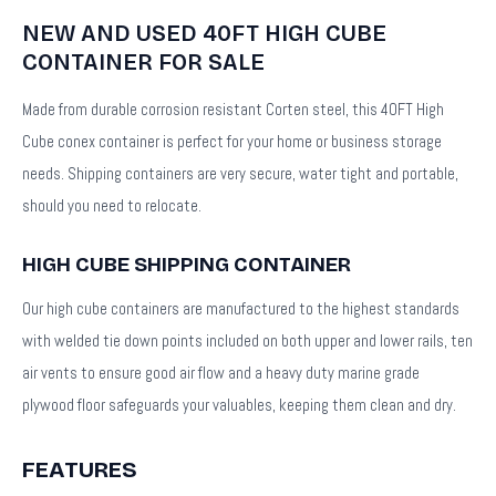
NEW AND USED 40FT HIGH CUBE
CONTAINER FOR SALE
Made from durable corrosion resistant Corten steel, this 40FT High
Cube conex container is perfect for your home or business storage
needs. Shipping containers are very secure, water tight and portable,
should you need to relocate.
HIGH CUBE SHIPPING CONTAINER
Our high cube containers are manufactured to the highest standards
with welded tie down points included on both upper and lower rails, ten
air vents to ensure good air flow and a heavy duty marine grade
plywood floor safeguards your valuables, keeping them clean and dry.
FEATURES