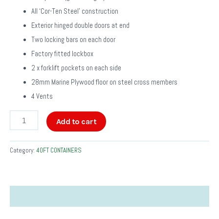
All ‘Cor-Ten Steel’ construction
Exterior hinged double doors at end
Two locking bars on each door
Factory fitted lockbox
2 x forklift pockets on each side
28mm Marine Plywood floor on steel cross members
4 Vents
Add to cart
Category:
40FT CONTAINERS
Description