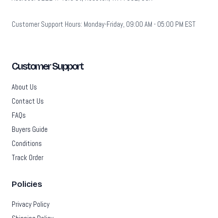
Customer Support Hours: Monday-Friday, 09:00 AM - 05:00 PM EST
Customer Support
About Us
Contact Us
FAQs
Buyers Guide
Conditions
Track Order
Policies
Privacy Policy