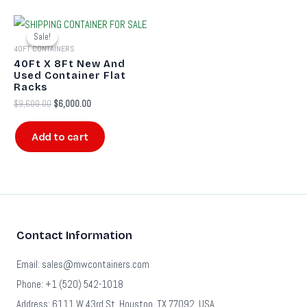
Original
Current
price
price
Sale!
Sale!
was:
is:
40FT CONTAINERS
$9,600.00.
$6,000.00.
40Ft X 8Ft New And
Used Container Flat
Racks
$
9,600.00
$
6,000.00
Add to cart
Contact Information
Email: sales@mwcontainers.com
Phone: +1 (520) 542-1018
Address: 6111 W 43rd St, Houston, TX 77092, USA