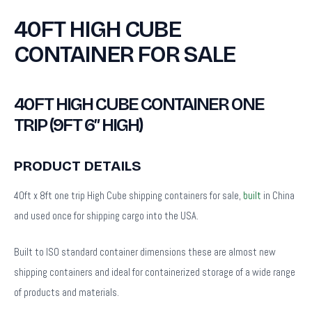
40FT HIGH CUBE
CONTAINER FOR SALE
40FT HIGH CUBE CONTAINER ONE
TRIP (9FT 6″ HIGH)
PRODUCT DETAILS
40ft x 8ft one trip High Cube shipping containers for sale,
built
in China
and used once for shipping cargo into the USA.
Built to ISO standard container dimensions these are almost new
shipping containers and ideal for containerized storage of a wide range
of products and materials.