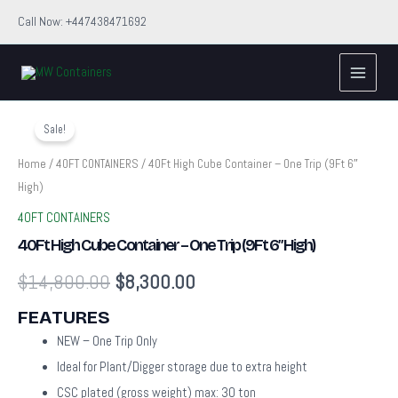
Skip
Call Now: +447438471692
to
Main
content
Menu
40Ft
Original
Current
High
Sale!
Cube
price
price
Container
Home
/
40FT CONTAINERS
/ 40Ft High Cube Container – One Trip (9Ft 6″
–
High)
was:
is:
One
Trip
40FT CONTAINERS
$14,800.00.
$8,300.00.
(9Ft
40Ft High Cube Container – One Trip (9Ft 6″ High)
6″
High)
$
14,800.00
$
8,300.00
quantity
FEATURES
NEW – One Trip Only
Ideal for Plant/Digger storage due to extra height
CSC plated (gross weight) max: 30 ton