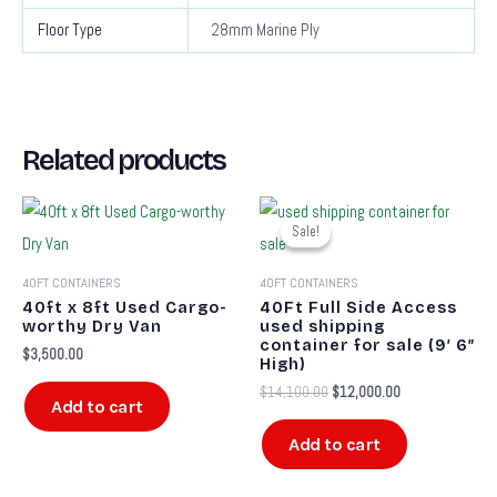
Floor Type
28mm Marine Ply
Related products
Original
Current
price
price
Sale!
Sale!
was:
is:
$14,100.00.
$12,000.00.
40FT CONTAINERS
40FT CONTAINERS
40ft x 8ft Used Cargo-
40Ft Full Side Access
worthy Dry Van
used shipping
container for sale​ (9′ 6″
$
3,500.00
High)
$
14,100.00
$
12,000.00
Add to cart
Add to cart