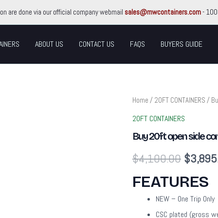
ion are done via our official company webmail
sales@mwcontainers.com
- 100
AINERS
ABOUT US
CONTACT US
FAQS
BUYERS GUIDE
Buy
Home
/
20FT CONTAINERS
/ Bu
Original
20ft
open
20FT CONTAINERS
price
side
Buy 20ft open side con
containers/
Full
was:
$
4,100.00
$
3,895
Side
Access
$4,100
Container
FEATURES
quantity
NEW – One Trip Only
CSC plated (gross w