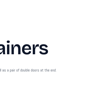
ainers
l as a pair of double doors at the end.