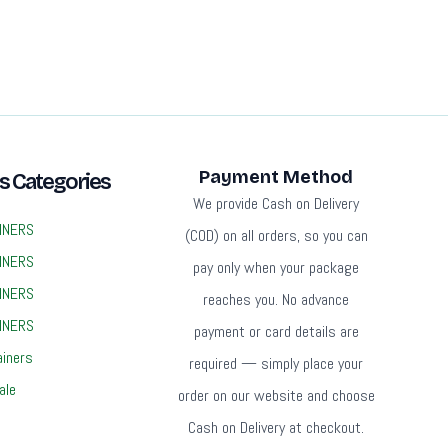
Payment Method
s Categories
We provide Cash on Delivery
INERS
(COD) on all orders, so you can
INERS
pay only when your package
INERS
reaches you. No advance
INERS
payment or card details are
ainers
required — simply place your
ale
order on our website and choose
Cash on Delivery at checkout.