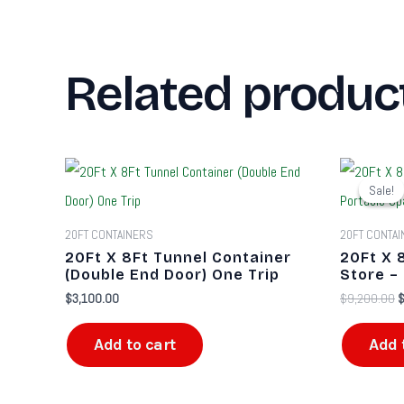
Related produc
O
p
Sale!
Sale!
w
$
20FT CONTAINERS
20FT CONTA
20Ft X 8Ft Tunnel Container
20Ft X 
(Double End Door) One Trip
Store –
$
3,100.00
$
9,200.00
Add to cart
Add 