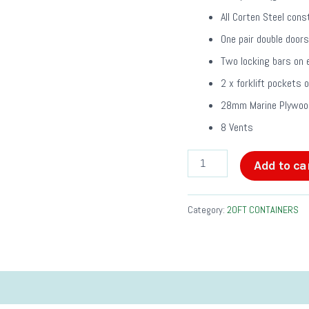
All Corten Steel cons
One pair double doors
Two locking bars on 
2 x forklift pockets 
28mm Marine Plywood
8 Vents
Add to ca
Category:
20FT CONTAINERS