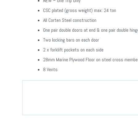
NEW – One Trip Only
CSC plated (gross weight) max: 24 ton
All Corten Steel construction
One pair double doors at end & one pair double hin
Two locking bars on each door
2 x forklift pockets on each side
28mm Marine Plywood Floor on steel cross membe
8 Vents