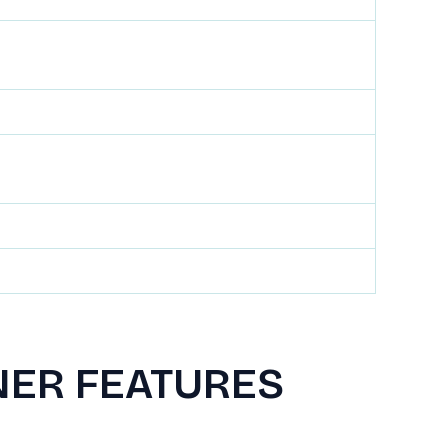
NER FEATURES