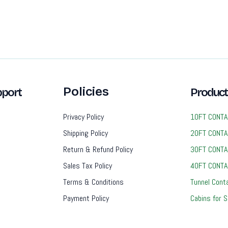
Policies
port
Product
Privacy Policy
10FT CONTA
Shipping Policy
20FT CONTA
Return & Refund Policy
30FT CONTA
Sales Tax Policy
40FT CONTA
Terms & Conditions
Tunnel Cont
Payment Policy
Cabins for S