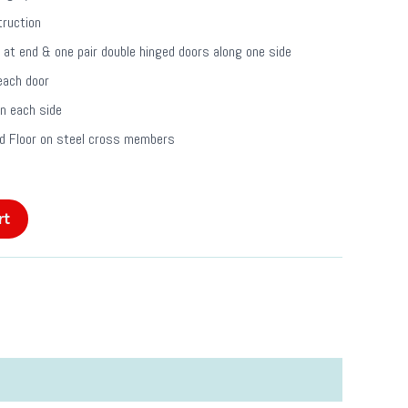
truction
 at end & one pair double hinged doors along one side
each door
on each side
 Floor on steel cross members
rt