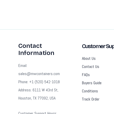
Contact
Customer Sup
Information
About Us
Email:
Contact Us
sales@mwcontainers.com
FAQs
Phone: +1 (520) 542-1018
Buyers Guide
Address: 6111 W 43rd St,
Conditions
Houston, TX 77092, USA
Track Order
Customer Support Hours: