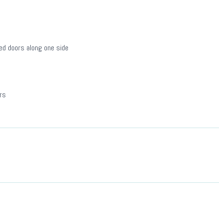
ged doors along one side
rs