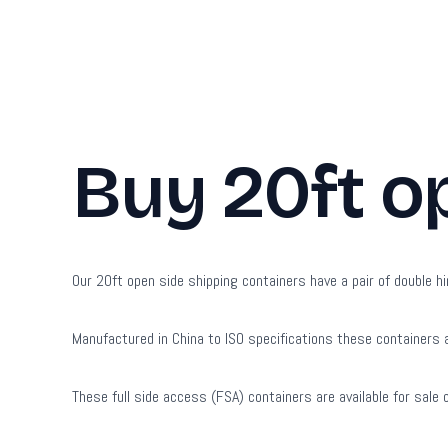
Buy 20ft o
Our 20ft open side shipping containers have a pair of double hi
Manufactured in China to ISO specifications these containers a
These full side access (FSA) containers are available for sale 