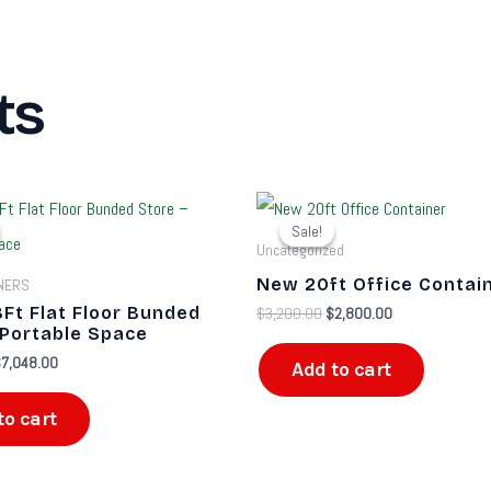
ts
riginal
Current
Original
Current
rice
price
price
price
Sale!
Sale!
as:
is:
was:
is:
Uncategorized
9,200.00.
$7,048.00.
$3,200.00.
$2,800.00.
New 20ft Office Contai
INERS
8Ft Flat Floor Bunded
$
3,200.00
$
2,800.00
 Portable Space
$
7,048.00
Add to cart
to cart