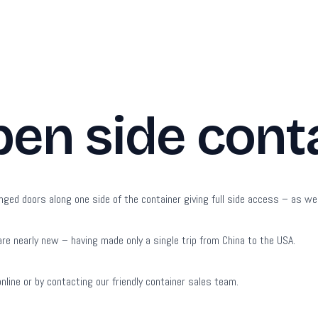
pen side cont
nged doors along one side of the container giving full side access – as wel
re nearly new – having made only a single trip from China to the USA.
online or by contacting our friendly container sales team.