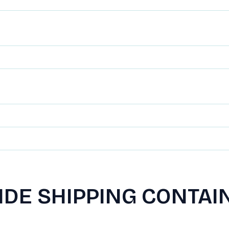
IDE SHIPPING CONTAI