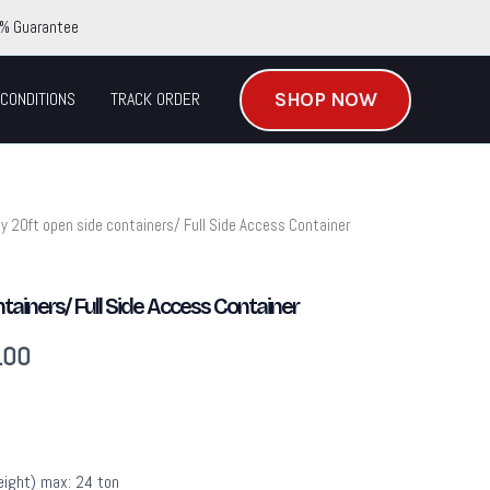
% Guarantee
SHOP NOW
CONDITIONS
TRACK ORDER
y 20ft open side containers/ Full Side Access Container
Current
price
tainers/ Full Side Access Container
is:
.00
.00.
$3,895.00.
eight) max: 24 ton