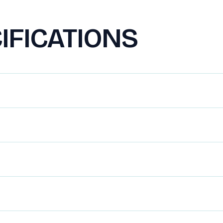
IFICATIONS