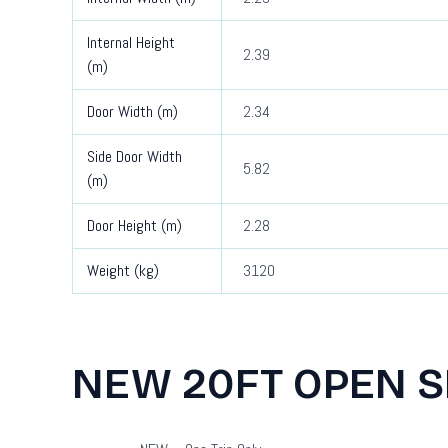
Internal Height
2.39
(m)
Door Width (m)
2.34
Side Door Width
5.82
(m)
Door Height (m)
2.28
Weight (kg)
3120
NEW 20FT OPEN S