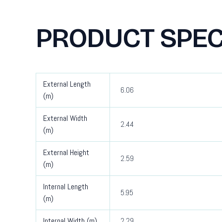
PRODUCT SPEC
External Length
6.06
(m)
External Width
2.44
(m)
External Height
2.59
(m)
Internal Length
5.95
(m)
Internal Width (m)
2.29