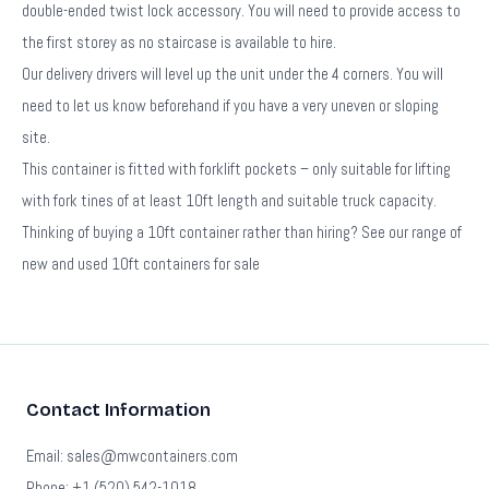
double-ended twist lock accessory. You will need to provide access to
the first storey as no staircase is available to hire.
Our delivery drivers will level up the unit under the 4 corners. You will
need to let us know beforehand if you have a very uneven or sloping
site.
This container is fitted with forklift pockets – only suitable for lifting
with fork tines of at least 10ft length and suitable truck capacity.
Thinking of buying a 10ft container rather than hiring? See our range of
new and used 10ft containers for sale
Contact Information
Email: sales@mwcontainers.com
Phone: +1 (520) 542-1018