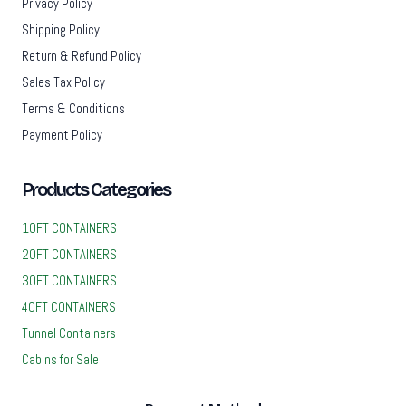
Privacy Policy
Shipping Policy
Return & Refund Policy
Sales Tax Policy
Terms & Conditions
Payment Policy
Products Categories
10FT CONTAINERS
20FT CONTAINERS
30FT CONTAINERS
40FT CONTAINERS
Tunnel Containers
Cabins for Sale