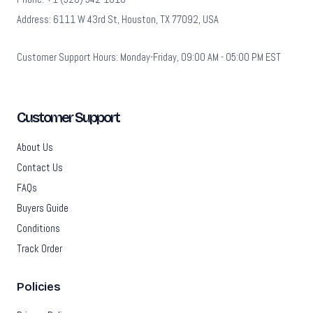
Address: 6111 W 43rd St, Houston, TX 77092, USA
Customer Support Hours: Monday-Friday, 09:00 AM - 05:00 PM EST
Customer Support
About Us
Contact Us
FAQs
Buyers Guide
Conditions
Track Order
Policies