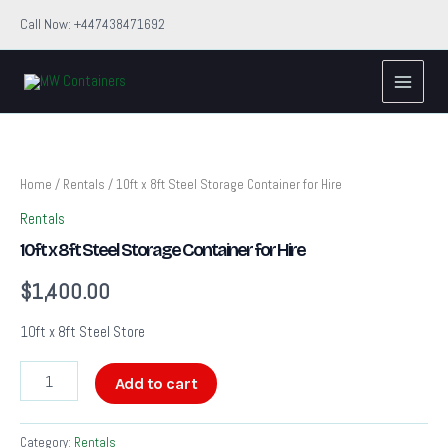
Skip
Call Now: +447438471692
to
Main
content
Menu
10ft
x
8ft
Steel
Home
/
Rentals
/ 10ft x 8ft Steel Storage Container for Hire
Storage
Rentals
Container
for
10ft x 8ft Steel Storage Container for Hire
Hire
quantity
$
1,400.00
10ft x 8ft Steel Store
Add to cart
Category:
Rentals