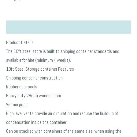
Description
Product Details
The 10ft steel store is
built
to shipping container standards and
available for hire (minimum 4 weeks).
10ft Steel Storage container Features
Shipping container construction
Rubber door seals
Heavy duty 28mm wooden floor
Vermin proof
High level vents provide air circulation and reduce the build-up of
condensation inside the container
Can be stacked with containers of the same size, when using the