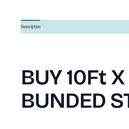
Description
BUY 10Ft X
BUNDED S