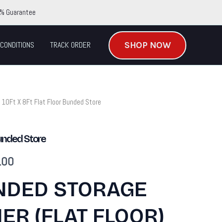
% Guarantee
SHOP NOW
CONDITIONS
TRACK ORDER
 10Ft X 8Ft Flat Floor Bunded Store
Current
price
Bunded Store
is:
.00
.00.
$6,780.00.
NDED STORAGE
ER (FLAT FLOOR)