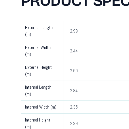
PRODUCT SPEC
External Length
2.99
(m)
External Width
2.44
(m)
External Height
2.59
(m)
Internal Length
2.84
(m)
Internal Width (m)
2.35
Internal Height
2.39
(m)