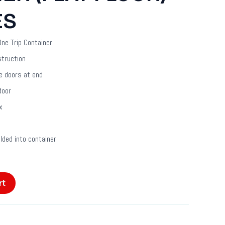
ES
ne Trip Container
struction
e doors at end
door
x
ded into container
rt