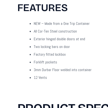
FEATURES
NEW – Made from a One Trip Container
All Cor-Ten Steel construction
Exterior hinged double doors at end
Two locking bars on door
Factory fitted lockbox
Forklift pockets
3mm Durbar Floor welded into container
12 Vents