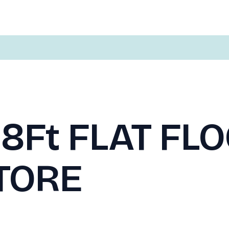
 8Ft FLAT FL
TORE