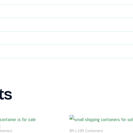
ts
riginal
Current
rice
price
as:
is:
ntainers
8ft x 10ft Containers