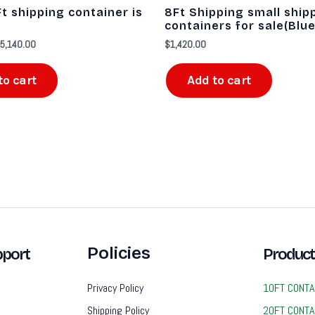
6,540.00.
$5,140.00.
t shipping container is
8Ft Shipping small ship
containers for sale​(Blue
5,140.00
$
1,420.00
to cart
Add to cart
Policies
port
Product
Privacy Policy
10FT CONTA
Shipping Policy
20FT CONTA