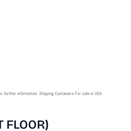
or further information. Shipping Containers For sale in USA
T FLOOR)