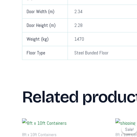
Door Width (m)
2.34
Door Height (m)
2.28
Weight (kg)
1470
Floor Type
Steel Bunded Floor
Related produc
O
p
Sale!
Sale!
w
8ft x 10ft Containers
8ft x 10ft Co