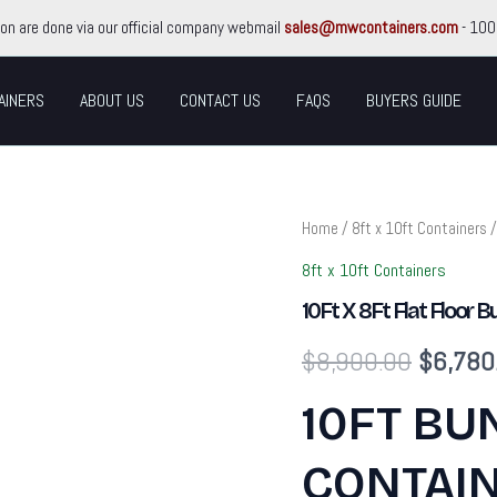
ion are done via our official company webmail
sales@mwcontainers.com
- 100
AINERS
ABOUT US
CONTACT US
FAQS
BUYERS GUIDE
10Ft
Home
/
8ft x 10ft Containers
/
Original
X
8Ft
8ft x 10ft Containers
price
Flat
10Ft X 8Ft Flat Floor 
Floor
Bunded
was:
$
8,900.00
$
6,780
Store
quantity
$8,900
10FT BU
CONTAIN