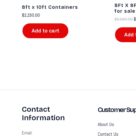
$
8Ft X 8F
8ft x 10ft Containers
for sale​
$
2,150.00
$
6,540.00
$
Add to cart
Add 
Contact
Customer Sup
Information
About Us
Email:
Contact Us