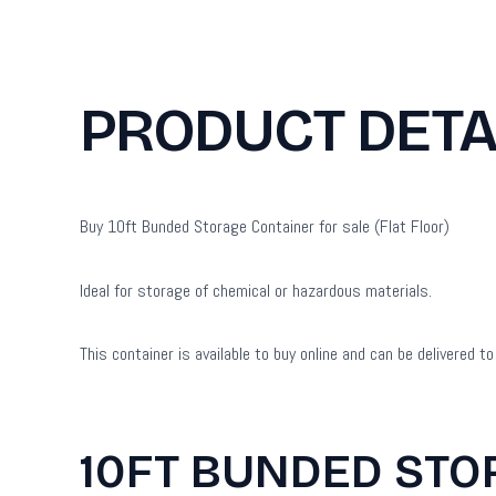
PRODUCT DETA
Buy 10ft Bunded Storage Container for sale (Flat Floor)
Ideal for storage of chemical or hazardous materials.
This container is available to buy online and can be delivered 
10FT BUNDED STO