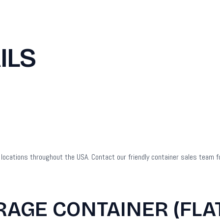
ILS
to locations throughout the USA. Contact our friendly container sales team f
RAGE CONTAINER (FLA