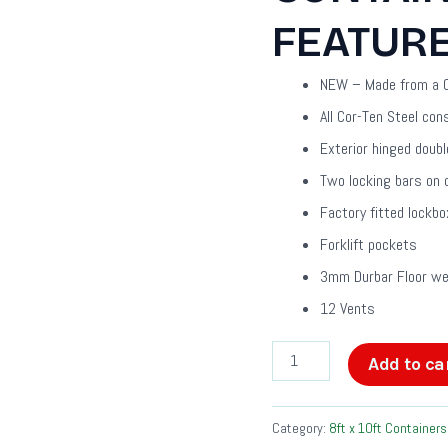
FEATUR
NEW – Made from a O
All Cor-Ten Steel con
Exterior hinged doubl
Two locking bars on 
Factory fitted lockbo
Forklift pockets
3mm Durbar Floor wel
12 Vents
Add to ca
Category:
8ft x 10ft Containers