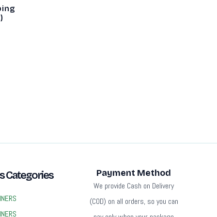
ping
)
Payment Method
s Categories
We provide Cash on Delivery
INERS
(COD) on all orders, so you can
INERS
pay only when your package