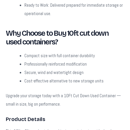
Ready to Work:
Delivered prepared for immediate storage or
operational use.
Why Choose to Buy 10ft cut down
used containers?
Compact size with full container durability
Professionally reinforced modification
Secure, wind and watertight design
Cost-effective alternative to new storage units
Upgrade your storage today with a 10Ft Cut Down Used Container —
small in size, big on performance.
Product Details