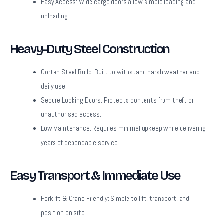
Easy Access:
Wide cargo doors allow simple loading and
unloading.
Heavy-Duty Steel Construction
Corten Steel Build:
Built to withstand harsh weather and
daily use.
Secure Locking Doors:
Protects contents from theft or
unauthorised access.
Low Maintenance:
Requires minimal upkeep while delivering
years of dependable service.
Easy Transport & Immediate Use
Forklift & Crane Friendly:
Simple to lift, transport, and
position on site.