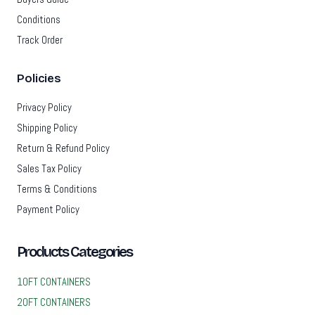
Conditions
Track Order
Policies
Privacy Policy
Shipping Policy
Return & Refund Policy
Sales Tax Policy
Terms & Conditions
Payment Policy
Products Categories
10FT CONTAINERS
20FT CONTAINERS