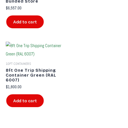
Bunded Store
$
6,557.00
Add to cart
10FT CONTAINERS
8ft One Trip Shipping
Container Green (RAL
6007)
$
1,800.00
Add to cart