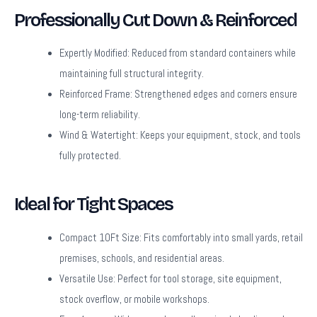
Professionally Cut Down & Reinforced
Expertly Modified:
Reduced from standard containers while
maintaining full structural integrity.
Reinforced Frame:
Strengthened edges and corners ensure
long-term reliability.
Wind & Watertight:
Keeps your equipment, stock, and tools
fully protected.
Ideal for Tight Spaces
Compact 10Ft Size:
Fits comfortably into small yards, retail
premises, schools, and residential areas.
Versatile Use:
Perfect for tool storage, site equipment,
stock overflow, or mobile workshops.