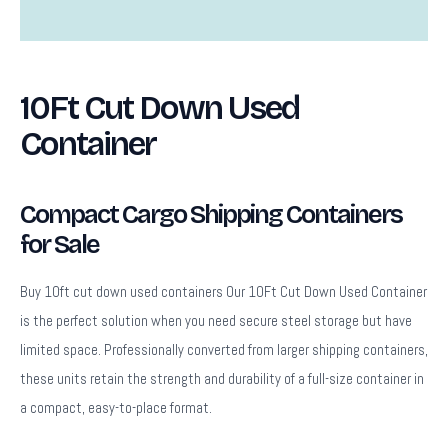
Description
10Ft Cut Down Used
Container
Compact Cargo Shipping Containers
for Sale
Buy 10ft cut down used containers Our 10Ft Cut Down Used Container
is the perfect solution when you need secure steel storage but have
limited space. Professionally converted from larger shipping containers,
these units retain the strength and durability of a full-size container in
a compact, easy-to-place format.