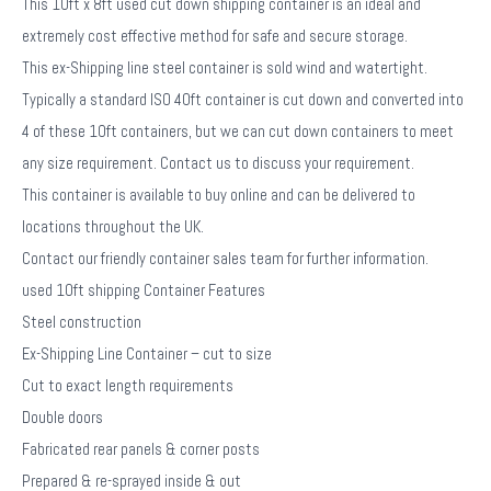
This 10ft x 8ft used cut down shipping container is an ideal and
extremely cost effective method for safe and secure storage.
This ex-Shipping line steel container is sold wind and watertight.
Typically a standard ISO 40ft container is cut down and converted into
4 of these 10ft containers, but we can cut down containers to meet
any size requirement. Contact us to discuss your requirement.
This container is available to buy online and can be delivered to
locations throughout the UK.
Contact our friendly container sales team for further information.
used 10ft shipping Container Features
Steel construction
Ex-Shipping Line Container – cut to size
Cut to exact length requirements
Double doors
Fabricated rear panels & corner posts
Prepared & re-sprayed inside & out