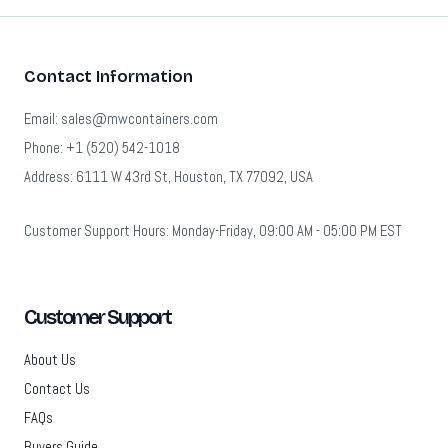
Contact Information
Email: sales@mwcontainers.com
Phone: +1 (520) 542-1018
Address: 6111 W 43rd St, Houston, TX 77092, USA
Customer Support Hours: Monday-Friday, 09:00 AM - 05:00 PM EST
Customer Support
About Us
Contact Us
FAQs
Buyers Guide