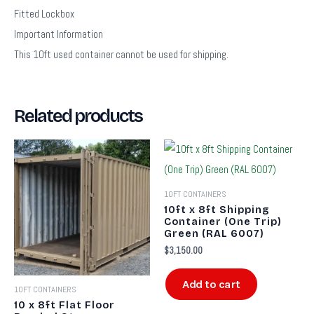
Fitted Lockbox
Important Information
This 10ft used container cannot be used for shipping.
Related products
10FT CONTAINERS
10ft x 8ft Shipping
Container (One Trip)
Green (RAL 6007)
$
3,150.00
Add to cart
10FT CONTAINERS
10 x 8ft Flat Floor