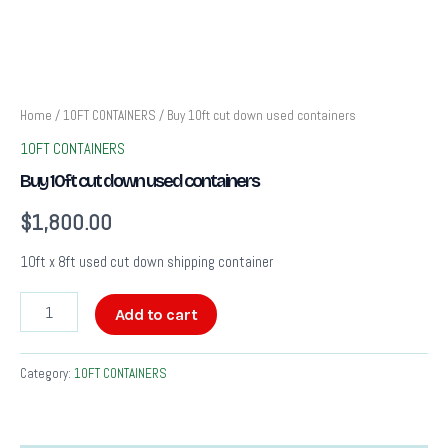
Home
/
10FT CONTAINERS
/ Buy 10ft cut down used containers
10FT CONTAINERS
Buy 10ft cut down used containers
$
1,800.00
10ft x 8ft used cut down shipping container
Add to cart
Category:
10FT CONTAINERS